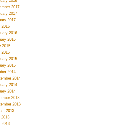
ruary 2018
ember 2017
ruary 2017
uary 2017
l 2016
ruary 2016
uary 2016
e 2015
l 2015
ruary 2015
uary 2015
ober 2014
tember 2014
ruary 2014
uary 2014
ember 2013
tember 2013
ust 2013
 2013
l 2013