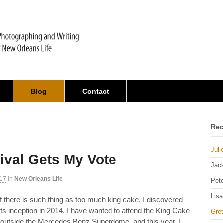
Blog
Contact
Rec
Juli
ival Gets My Vote
Jac
017
in
New Orleans Life
Pet
Lisa
f there is such thing as too much king cake, I discovered
 its inception in 2014, I have wanted to attend the King Cake
Gre
 outside the Mercedes Benz Superdome, and this year, I