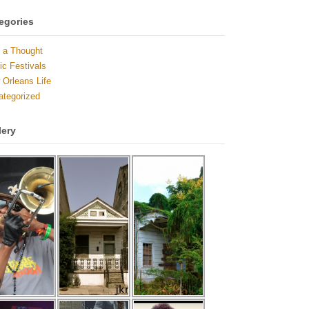
egories
 a Thought
c Festivals
Orleans Life
ategorized
lery