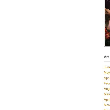
Arc
Jun
May
Apri
Feb
Aug
May
Apri
Mar