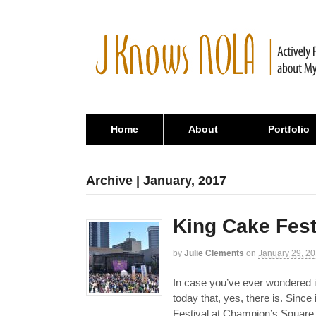
Home
About
Portfolio
Archive | January, 2017
King Cake Fest
by
Julie Clements
on
January 29, 2
In case you’ve ever wondered i
today that, yes, there is. Since
Festival at Champion’s Square