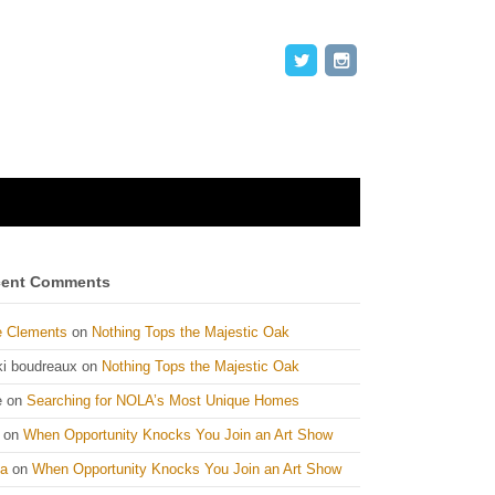
ent Comments
e Clements
on
Nothing Tops the Majestic Oak
ki boudreaux
on
Nothing Tops the Majestic Oak
e
on
Searching for NOLA’s Most Unique Homes
on
When Opportunity Knocks You Join an Art Show
ta
on
When Opportunity Knocks You Join an Art Show