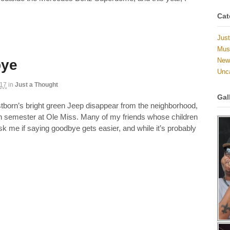
Cat
Just
Musi
New 
bye
Unc
017
in
Just a Thought
Gal
stborn’s bright green Jeep disappear from the neighborhood,
th semester at Ole Miss. Many of my friends whose children
sk me if saying goodbye gets easier, and while it’s probably