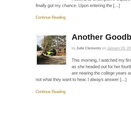
finally got my chance. Upon entering the […]
Continue Reading
Another Good
by
Julie Clements
on
January 20, 2
This morning, I watched my fir
as she headed out for her four
are nearing the college years a
not what they want to hear, I always answer […]
Continue Reading