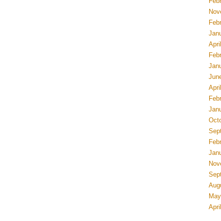
Feb
Nov
Feb
Jan
Apri
Feb
Jan
Jun
Apri
Feb
Jan
Oct
Sep
Feb
Jan
Nov
Sep
Aug
May
Apri