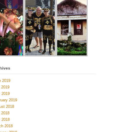
hives
e 2019
 2019
l 2019
ruary 2019
ust 2018
 2018
l 2018
ch 2018