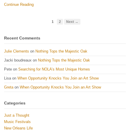
Continue Reading
1
2
Next →
Recent Comments
Julie Clements
on
Nothing Tops the Majestic Oak
Jacki boudreaux
on
Nothing Tops the Majestic Oak
Pete
on
Searching for NOLA’s Most Unique Homes
Lisa
on
When Opportunity Knocks You Join an Art Show
Greta
on
When Opportunity Knocks You Join an Art Show
Categories
Just a Thought
Music Festivals
New Orleans Life