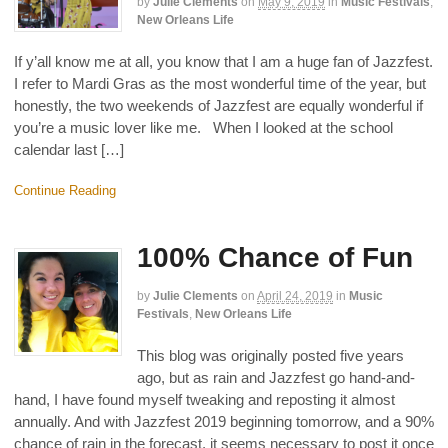
by
Julie Clements
on
May 9, 2019
in
Music Festivals
,
New Orleans Life
If y’all know me at all, you know that I am a huge fan of Jazzfest.
I refer to Mardi Gras as the most wonderful time of the year, but
honestly, the two weekends of Jazzfest are equally wonderful if
you’re a music lover like me. When I looked at the school
calendar last […]
Continue Reading
100% Chance of Fun
by
Julie Clements
on
April 24, 2019
in
Music
Festivals
,
New Orleans Life
This blog was originally posted five years
ago, but as rain and Jazzfest go hand-and-
hand, I have found myself tweaking and reposting it almost
annually. And with Jazzfest 2019 beginning tomorrow, and a 90%
chance of rain in the forecast, it seems necessary to post it once