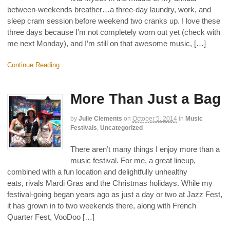
between-weekends breather…a three-day laundry, work, and
sleep cram session before weekend two cranks up. I love these
three days because I’m not completely worn out yet (check with
me next Monday), and I’m still on that awesome music, […]
Continue Reading
More Than Just a Bag
by
Julie Clements
on
October 5, 2014
in
Music
Festivals
,
Uncategorized
There aren’t many things I enjoy more than a
music festival. For me, a great lineup,
combined with a fun location and delightfully unhealthy
eats, rivals Mardi Gras and the Christmas holidays. While my
festival-going began years ago as just a day or two at Jazz Fest,
it has grown in to two weekends there, along with French
Quarter Fest, VooDoo […]