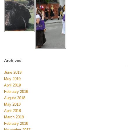
Archives
June 2019
May 2019
April 2019
February 2019
August 2018
May 2018
April 2018
March 2018
February 2018
November 2017