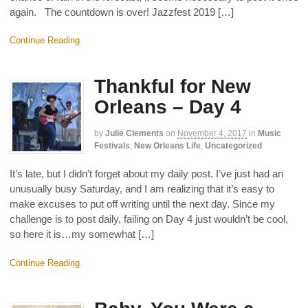
again. The countdown is over! Jazzfest 2019 […]
Continue Reading
Thankful for New
Orleans – Day 4
by
Julie Clements
on
November 4, 2017
in
Music
Festivals
,
New Orleans Life
,
Uncategorized
It’s late, but I didn’t forget about my daily post. I’ve just had an
unusually busy Saturday, and I am realizing that it’s easy to
make excuses to put off writing until the next day. Since my
challenge is to post daily, failing on Day 4 just wouldn’t be cool,
so here it is…my somewhat […]
Continue Reading