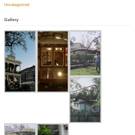
Uncategorized
Gallery