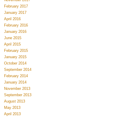
February 2017
January 2017
April 2016
February 2016
January 2016
June 2015
April 2015
February 2015
January 2015
October 2014
September 2014
February 2014
January 2014
November 2013
September 2013
August 2013
May 2013
April 2013