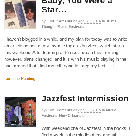
Baby, You Were a
Star…
by
Julie Clements
on
April 21, 2016
in
Just a
Thought
,
Music Festivals
I haven’t blogged in a while, and my plan for today was to write
an article on one of my favorite topics, Jazzfest, which starts
this weekend. After learning of Prince’s death this morning,
however, plans changed, and it is with his music playing in the
background that I find myself trying to keep my feet […]
Continue Reading
Jazzfest Intermission
by
Julie Clements
on
April 29, 2015
in
Music
Festivals
,
New Orleans Life
With weekend one of Jazzfest in the books, I
find myself in the middle of my annual