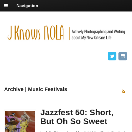
Navigation
Archive | Music Festivals
Jazzfest 50: Short,
But Oh So Sweet