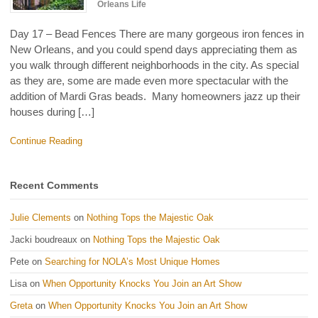
Orleans Life
Day 17 – Bead Fences There are many gorgeous iron fences in
New Orleans, and you could spend days appreciating them as
you walk through different neighborhoods in the city. As special
as they are, some are made even more spectacular with the
addition of Mardi Gras beads. Many homeowners jazz up their
houses during […]
Continue Reading
Recent Comments
Julie Clements
on
Nothing Tops the Majestic Oak
Jacki boudreaux
on
Nothing Tops the Majestic Oak
Pete
on
Searching for NOLA’s Most Unique Homes
Lisa
on
When Opportunity Knocks You Join an Art Show
Greta
on
When Opportunity Knocks You Join an Art Show