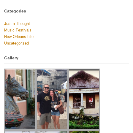
Categories
Just a Thought
Music Festivals
New Orleans Life
Uncategorized
Gallery