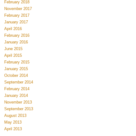
February 2018
November 2017
February 2017
January 2017
April 2016
February 2016
January 2016
June 2015
April 2015
February 2015
January 2015
October 2014
September 2014
February 2014
January 2014
November 2013
September 2013
August 2013
May 2013
April 2013