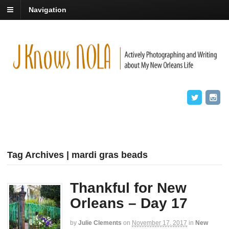
Navigation
Tag Archives | mardi gras beads
Thankful for New
Orleans – Day 17
by
Julie Clements
on
November 17, 2017
in
New