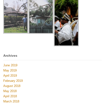
Archives
June 2019
May 2019
April 2019
February 2019
August 2018
May 2018
April 2018
March 2018