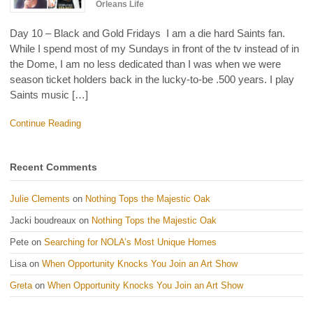
Orleans Life
Day 10 – Black and Gold Fridays I am a die hard Saints fan.
While I spend most of my Sundays in front of the tv instead of in
the Dome, I am no less dedicated than I was when we were
season ticket holders back in the lucky-to-be .500 years. I play
Saints music […]
Continue Reading
Recent Comments
Julie Clements
on
Nothing Tops the Majestic Oak
Jacki boudreaux
on
Nothing Tops the Majestic Oak
Pete
on
Searching for NOLA’s Most Unique Homes
Lisa
on
When Opportunity Knocks You Join an Art Show
Greta
on
When Opportunity Knocks You Join an Art Show