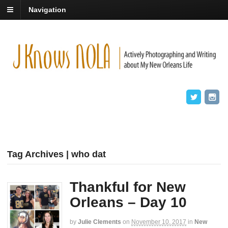
Navigation
Tag Archives | who dat
Thankful for New
Orleans – Day 10
by
Julie Clements
on
November 10, 2017
in
New