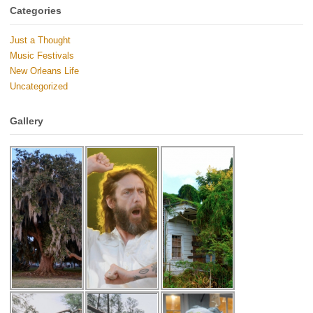
Categories
Just a Thought
Music Festivals
New Orleans Life
Uncategorized
Gallery