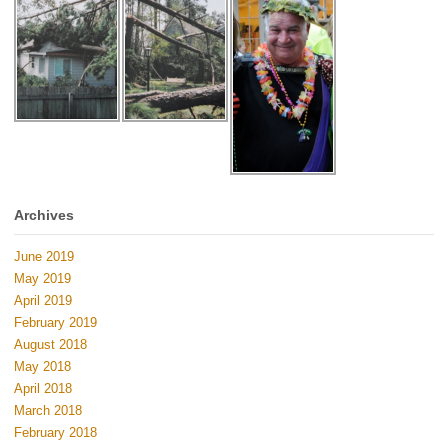
Archives
June 2019
May 2019
April 2019
February 2019
August 2018
May 2018
April 2018
March 2018
February 2018