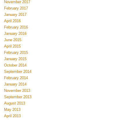
November 2017
February 2017
January 2017
April 2016
February 2016
January 2016
June 2015
April 2015
February 2015
January 2015
October 2014
September 2014
February 2014
January 2014
November 2013
September 2013
August 2013
May 2013
April 2013