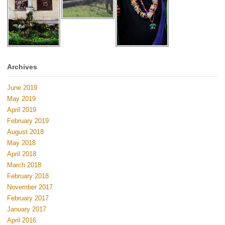
Archives
June 2019
May 2019
April 2019
February 2019
August 2018
May 2018
April 2018
March 2018
February 2018
November 2017
February 2017
January 2017
April 2016