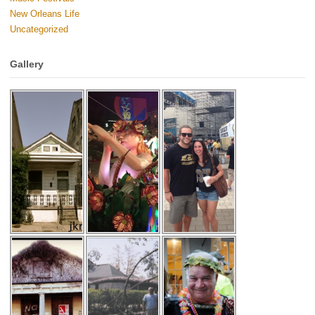
New Orleans Life
Uncategorized
Gallery