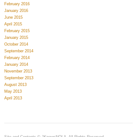
February 2016
January 2016
June 2015
April 2015
February 2015
January 2015
October 2014
September 2014
February 2014
January 2014
November 2013
September 2013
August 2013
May 2013
April 2013
Site and Contents © JKnowsNOLA. All Rights Reserved