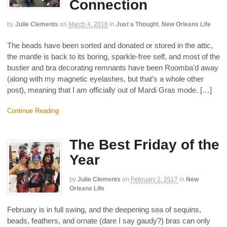
Connection
by
Julie Clements
on
March 4, 2018
in
Just a Thought
,
New Orleans Life
The beads have been sorted and donated or stored in the attic,
the mantle is back to its boring, sparkle-free self, and most of the
bustier and bra decorating remnants have been Roomba’d away
(along with my magnetic eyelashes, but that’s a whole other
post), meaning that I am officially out of Mardi Gras mode. […]
Continue Reading
The Best Friday of the
Year
by
Julie Clements
on
February 2, 2017
in
New
Orleans Life
February is in full swing, and the deepening sea of sequins,
beads, feathers, and ornate (dare I say gaudy?) bras can only