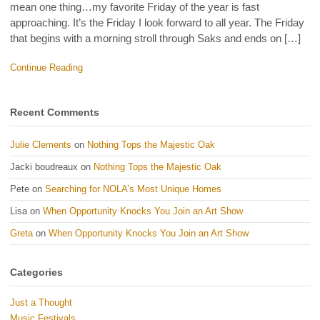
mean one thing…my favorite Friday of the year is fast
approaching. It’s the Friday I look forward to all year. The Friday
that begins with a morning stroll through Saks and ends on […]
Continue Reading
Recent Comments
Julie Clements
on
Nothing Tops the Majestic Oak
Jacki boudreaux
on
Nothing Tops the Majestic Oak
Pete
on
Searching for NOLA’s Most Unique Homes
Lisa
on
When Opportunity Knocks You Join an Art Show
Greta
on
When Opportunity Knocks You Join an Art Show
Categories
Just a Thought
Music Festivals