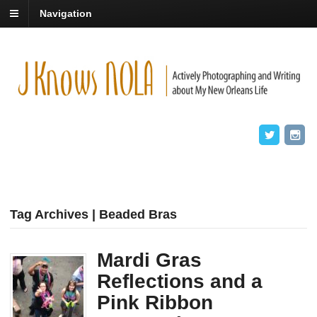
Navigation
Tag Archives | Beaded Bras
Mardi Gras
Reflections and a
Pink Ribbon